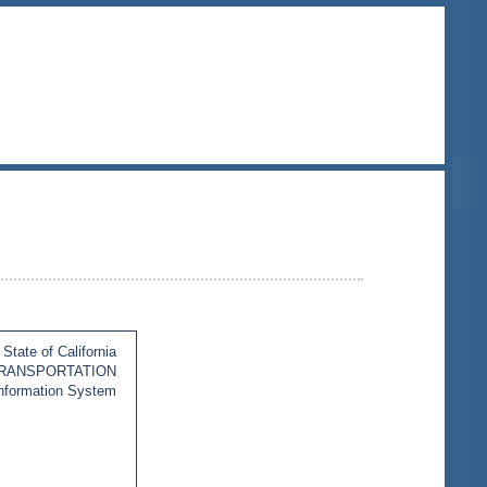
State of California
TRANSPORTATION
Information System