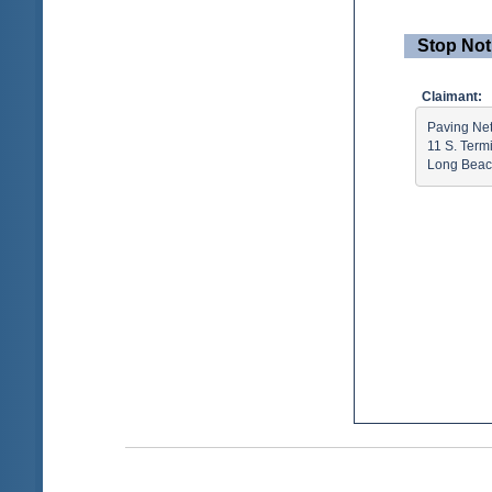
Stop Not
Claimant:
Paving Net
11 S. Term
Long Beac