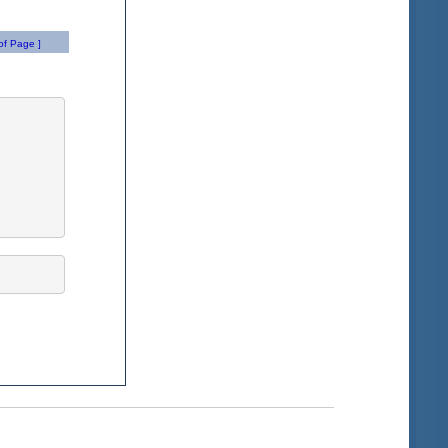
of Page ]