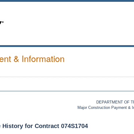
nt & Information
DEPARTMENT OF 
Major Construction Payment & 
 History for Contract 074S1704