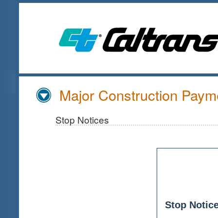
Skip
to
Main
Content
Major Construction Payme
Stop Notices
Stop Notice