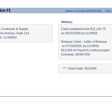
ice #1
[ Back to Contract #074S1704]
[ Top 
History:
 Contractor & Supply

Claim established for $11,142.75

ino Avenue, Suite 214

on 06/26/2009 by s129656

h, CA 90803
Release Claim - Letter of Release

 on 07/29/2009, by s129656

$13,928.44 Paymt to contract payee

  ***  Claim Date: 06/25/09