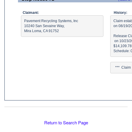
Claimant:
History:
Pavement Recycling Systems, Inc

Claim estab
10240 San Sevaine Way, 

on 08/19/2
Mira Loma, CA 91752
Release Cla
 on 10/23/2
$14,109.78 
  ***  Clai
Return to Search Page