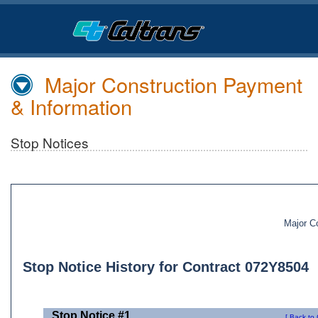
Skip
to
Main
Content
Major Construction Payment
& Information
Stop Notices
Major C
Stop Notice History for Contract 072Y8504
Stop Notice #1
[ Back to