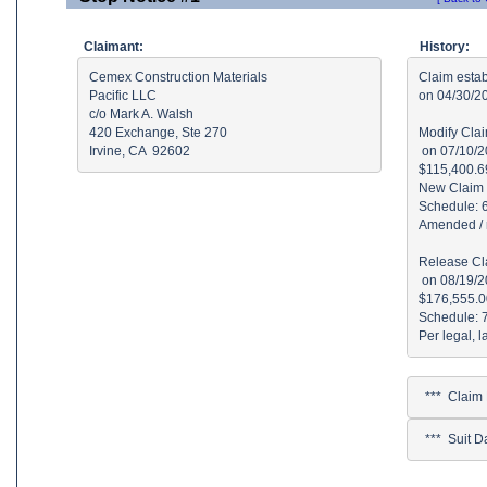
Claimant:
History:
Cemex Construction Materials

Claim estab
Pacific LLC

on 04/30/2
c/o Mark A. Walsh

420 Exchange, Ste 270

Modify Clai
Irvine, CA  92602
 on 07/10/2
$115,400.69
New Claim 
Schedule: 
Amended / r
Release Cla
 on 08/19/2
$176,555.00
Schedule: 
  ***  Clai
  ***  Suit 