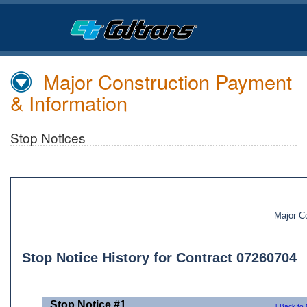
Skip
to
Main
Content
Major Construction Payment
& Information
Stop Notices
Major C
Stop Notice History for Contract 07260704
Stop Notice #1
[ Back to