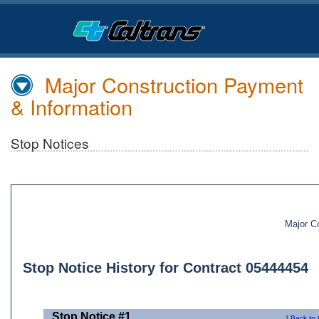
Skip
to
Main
Content
Major Construction Payment
& Information
Stop Notices
Major C
Stop Notice History for Contract 05444454
Stop Notice #1
[ Back to