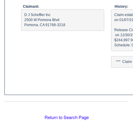
Claimant:
History:
D J Scheffler Inc

Claim estab
2500 W Pomona Blvd

on 01/07/19
Pomona, CA 91768-3218
Release Cla
 on 12/30/1
$244,997.94
  ***  Clai
Return to Search Page