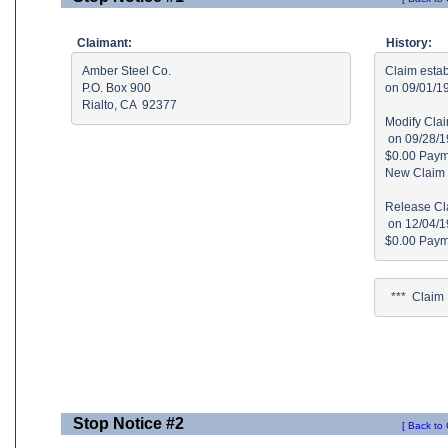
Claimant:
History:
Amber Steel Co.

Claim estab
P.O. Box 900

on 09/01/19
Rialto, CA  92377
Modify Clai
 on 09/28/1
$0.00 Paymt
New Claim 
Release Cla
 on 12/04/1
  ***  Clai
Stop Notice #2
[ Back to