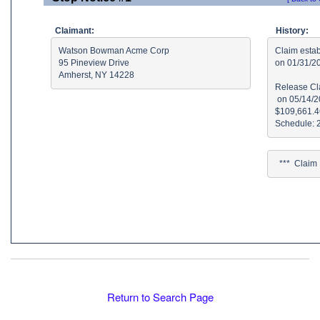
Claimant:
History:
Watson Bowman Acme Corp

Claim estab
95 Pineview Drive

on 01/31/2
Amherst, NY 14228
Release Cla
 on 05/14/2
$109,661.46
  ***  Clai
Return to Search Page