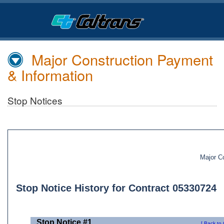
Skip
to
Main
Content
Major Construction Payment
& Information
Stop Notices
Major C
Stop Notice History for Contract 05330724
Stop Notice #1
[ Back to