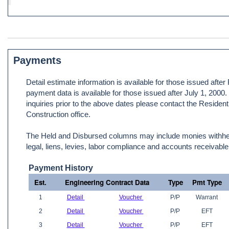
Payments
Detail estimate information is available for those issued afte
payment data is available for those issued after July 1, 2000
inquiries prior to the above dates please contact the Resident
Construction office.
The Held and Disbursed columns may include monies withheld
legal, liens, levies, labor compliance and accounts receivable
Payment History
Est.
Engineering Contract Data
Type
Pmt Type
1
Detail
Voucher
P/P
Warrant
2
Detail
Voucher
P/P
EFT
3
Detail
Voucher
P/P
EFT