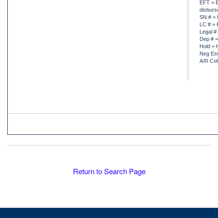
EFT = E
disbur
SN # = 
LC # = 
Legal #
Dep # =
Hold = 
Neg Est
A/R Col
Return to Search Page