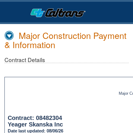
Skip
to
Main
Content
Major Construction Payment
& Information
Contract Details
Major C
Contract: 08482304
Yeager Skanska Inc
Date last updated: 08/06/26