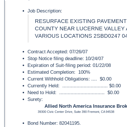
Job Description:
RESURFACE EXISTING PAVEMENT
COUNTY NEAR LUCERNE VALLEY 
VARIOUS LOCATIONS 2SBD0247 04
Contract Accepted: 07/26/07
Stop Notice filing deadline: 10/24/07
Expiration of Suit-filing period: 01/22/08
Estimated Completion: 100%
Current Withhold Obligations: .... $0.00
Currently Held: ................................ $0.00
Need to Hold: ................................ $0.00
Surety:
Allied North America Insurance Brok
39300 Civic Center Drive, Suite 390 Fremont, CA 94538
Bond Number: 82041195.