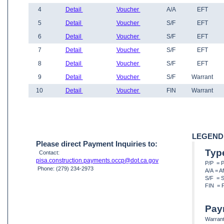
4
Detail
Voucher
A/A
EFT
5
Detail
Voucher
S/F
EFT
6
Detail
Voucher
S/F
EFT
7
Detail
Voucher
S/F
EFT
8
Detail
Voucher
S/F
EFT
9
Detail
Voucher
S/F
Warrant
10
Detail
Voucher
FIN
Warrant
LEGEND
Please direct Payment Inquiries to:
Typ
Contact:
pisa.construction.payments.occp@dot.ca.gov
P/P = 
Phone: (279) 234-2973
A/A = A
S/F = S
FIN = F
Pay
Warrant