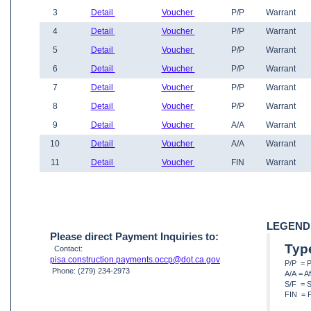
3
Detail
Voucher
P/P
Warrant
4
Detail
Voucher
P/P
Warrant
5
Detail
Voucher
P/P
Warrant
6
Detail
Voucher
P/P
Warrant
7
Detail
Voucher
P/P
Warrant
8
Detail
Voucher
P/P
Warrant
9
Detail
Voucher
A/A
Warrant
10
Detail
Voucher
A/A
Warrant
11
Detail
Voucher
FIN
Warrant
LEGEND
Please direct Payment Inquiries to:
Typ
Contact:
pisa.construction.payments.occp@dot.ca.gov
P/P = 
Phone: (279) 234-2973
A/A = A
S/F = S
FIN = F