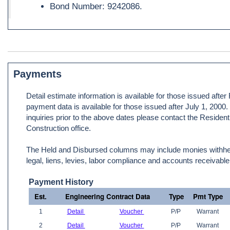
Bond Number: 9242086.
Payments
Detail estimate information is available for those issued afte
payment data is available for those issued after July 1, 2000
inquiries prior to the above dates please contact the Resident
Construction office.
The Held and Disbursed columns may include monies withheld
legal, liens, levies, labor compliance and accounts receivable
Payment History
Est.
Engineering Contract Data
Type
Pmt Type
1
Detail
Voucher
P/P
Warrant
2
Detail
Voucher
P/P
Warrant