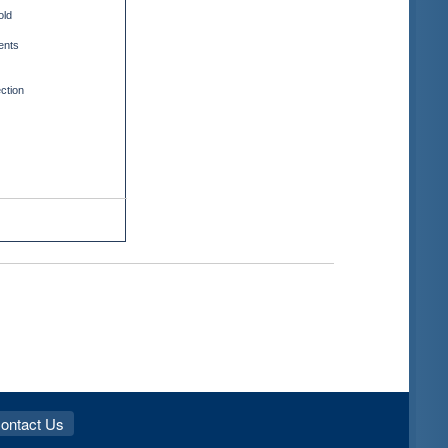
old
ents
ction
ontact Us