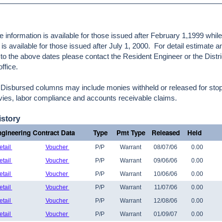
e information is available for those issued after February 1,1999 whil
is available for those issued after July 1, 2000. For detail estimate 
r to the above dates please contact the Resident Engineer or the Distri
ffice.
Disbursed columns may include monies withheld or released for stop
levies, labor compliance and accounts receivable claims.
story
gineering Contract Data
Type
Pmt Type
Released
Held
etail
Voucher
P/P
Warrant
08/07/06
0.00
etail
Voucher
P/P
Warrant
09/06/06
0.00
etail
Voucher
P/P
Warrant
10/06/06
0.00
etail
Voucher
P/P
Warrant
11/07/06
0.00
etail
Voucher
P/P
Warrant
12/08/06
0.00
etail
Voucher
P/P
Warrant
01/09/07
0.00