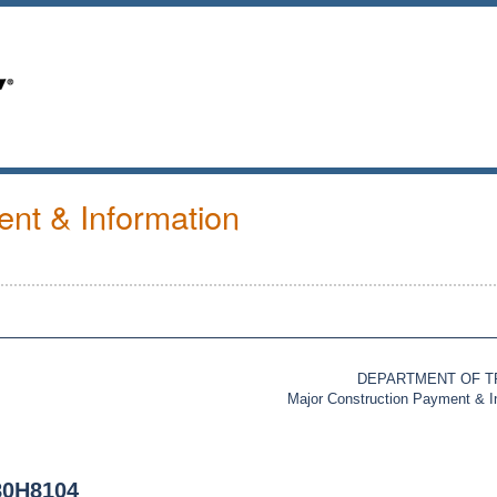
nt & Information
DEPARTMENT OF 
Major Construction Payment & 
80H8104