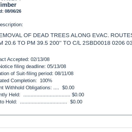
Timber
d: 08/06/26
escription:
EMOVAL OF DEAD TREES ALONG EVAC. ROUTES
M 20.6 TO PM 39.5 200'' TO C/L 2SBD0018 0206 0
act Accepted: 02/13/08
otice filing deadline: 05/13/08
tion of Suit-filing period: 08/11/08
ated Completion: 100%
nt Withhold Obligations: .... $0.00
ly Held: ................................ $0.00
 Hold: ................................ $0.00