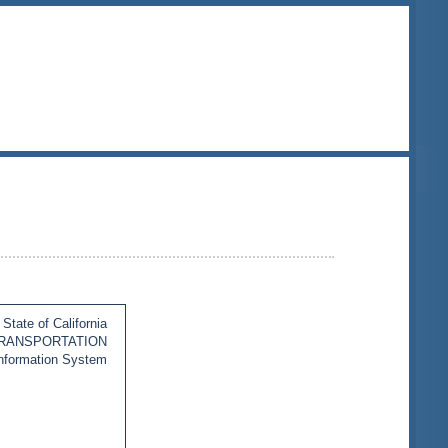
State of California
TRANSPORTATION
Information System