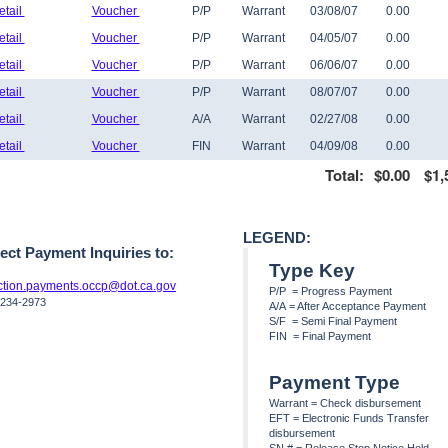
etail
Voucher
P/P
Warrant
03/08/07
0.00
etail
Voucher
P/P
Warrant
04/05/07
0.00
etail
Voucher
P/P
Warrant
06/06/07
0.00
etail
Voucher
P/P
Warrant
08/07/07
0.00
etail
Voucher
A/A
Warrant
02/27/08
0.00
etail
Voucher
FIN
Warrant
04/09/08
0.00
Total:
$0.00
$1,
LEGEND:
rect Payment Inquiries to:
Type Key
uction.payments.occp@dot.ca.gov
P/P = Progress Payment
 234-2973
A/A = After Acceptance Payment
S/F = Semi Final Payment
FIN = Final Payment
Payment Type
Warrant = Check disbursement
EFT = Electronic Funds Transfer
disbursement