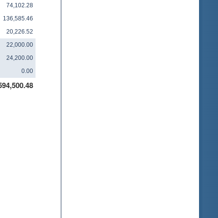
74,102.28
136,585.46
20,226.52
22,000.00
24,200.00
0.00
594,500.48