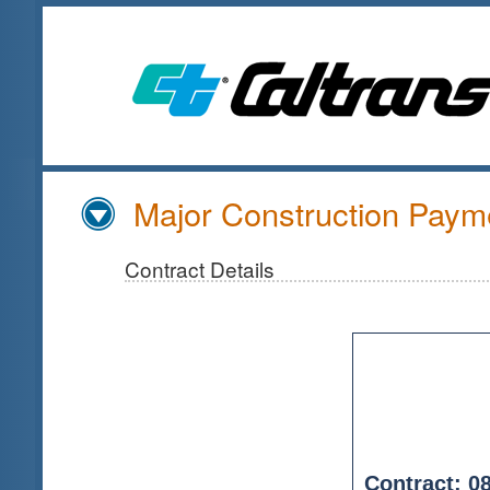
Skip
to
Main
Content
Major Construction Payme
Contract Details
Contract: 0