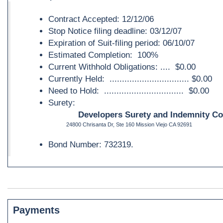
Contract Accepted: 12/12/06
Stop Notice filing deadline: 03/12/07
Expiration of Suit-filing period: 06/10/07
Estimated Completion: 100%
Current Withhold Obligations: .... $0.00
Currently Held: ................................ $0.00
Need to Hold: ................................ $0.00
Surety:
Developers Surety and Indemnity C
24800 Chrisanta Dr, Ste 160 Mission Viejo CA 92691
Bond Number: 732319.
Payments