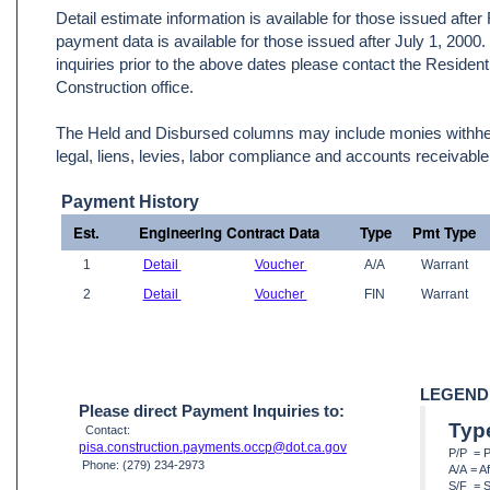
Detail estimate information is available for those issued afte
payment data is available for those issued after July 1, 2000
inquiries prior to the above dates please contact the Resident
Construction office.
The Held and Disbursed columns may include monies withheld
legal, liens, levies, labor compliance and accounts receivable
Payment History
Est.
Engineering Contract Data
Type
Pmt Type
1
Detail
Voucher
A/A
Warrant
2
Detail
Voucher
FIN
Warrant
LEGEND
Please direct Payment Inquiries to:
Typ
Contact:
pisa.construction.payments.occp@dot.ca.gov
P/P = 
Phone: (279) 234-2973
A/A = A
S/F = S