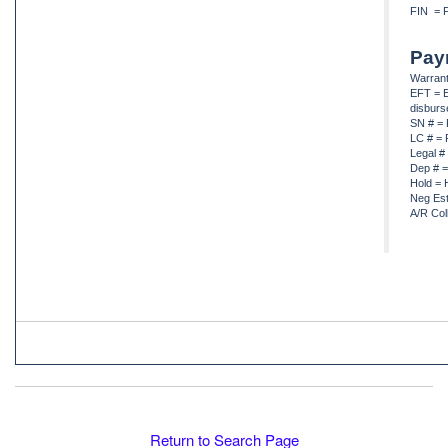
FIN = F
Pay
Warrant
EFT = E
disbur
SN # = 
LC # = 
Legal #
Dep # =
Hold = 
Neg Est
A/R Col
Return to Search Page