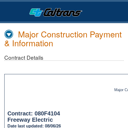
Skip
to
Main
Content
Major Construction Payment
& Information
Contract Details
Major C
Contract: 080F4104
Freeway Electric
Date last updated: 08/06/26