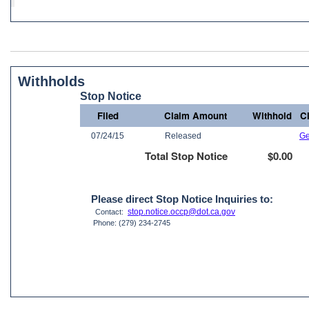
Withholds
Stop Notice
Filed
Claim Amount
Withhold
C
07/24/15
Released
Ge
Total Stop Notice
$0.00
Please direct Stop Notice Inquiries to:
stop.notice.occp@dot.ca.gov
Contact:
Phone: (279) 234-2745