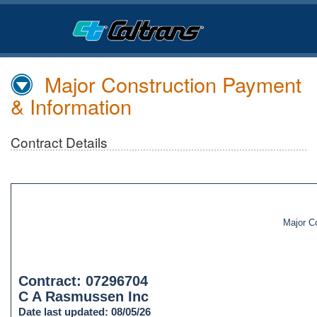
Skip
to
Main
Content
Major Construction Payment
& Information
Contract Details
Major C
Contract: 07296704
C A Rasmussen Inc
Date last updated: 08/05/26