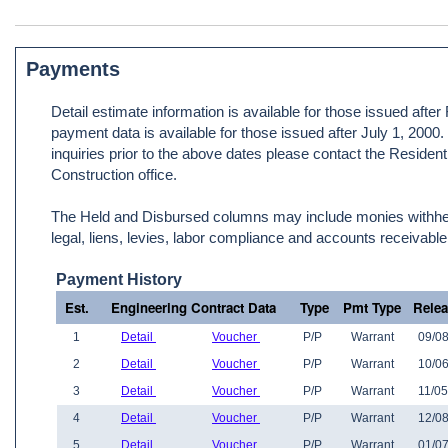
Payments
Detail estimate information is available for those issued afte
payment data is available for those issued after July 1, 2000
inquiries prior to the above dates please contact the Resident
Construction office.
The Held and Disbursed columns may include monies withheld
legal, liens, levies, labor compliance and accounts receivable
Payment History
Est.
Engineering Contract Data
Type
Pmt Type
Rele
1
Detail
Voucher
P/P
Warrant
09/08
2
Detail
Voucher
P/P
Warrant
10/06
3
Detail
Voucher
P/P
Warrant
11/05
4
Detail
Voucher
P/P
Warrant
12/08
5
Detail
Voucher
P/P
Warrant
01/07