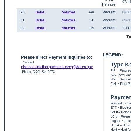
07/19
Release
20
Detail
Voucher
A/A
Warrant
08/31
21
Detail
Voucher
S/F
Warrant
09/20
22
Detail
Voucher
FIN
Warrant
11/01
To
LEGEND:
Please direct Payment Inquiries to:
Contact:
Type K
pisa.construction.payments.occp@dot.ca.gov
P/P = Progre
Phone: (279) 234-2973
A/A = After A
S/F = Semi Fi
FIN = Final P
Paymen
Warrant = Ch
EFT = Electro
SN # = Releas
LC # = Releas
Legal # = Rel
Dep # = Depos
Hold = Held fo