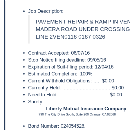
Job Description:
PAVEMENT REPAIR & RAMP IN V
MADERA ROAD UNDER CROSSING 
LINE 2VEN0118 0187 0326
Contract Accepted: 06/07/16
Stop Notice filing deadline: 09/05/16
Expiration of Suit-filing period: 12/04/16
Estimated Completion: 100%
Current Withhold Obligations: .... $0.00
Currently Held: ................................ $0.00
Need to Hold: ................................ $0.00
Surety:
Liberty Mutual Insurance Company
790 The City Drive South, Suite 200 Orange, CA 92868
Bond Number: 024054528.