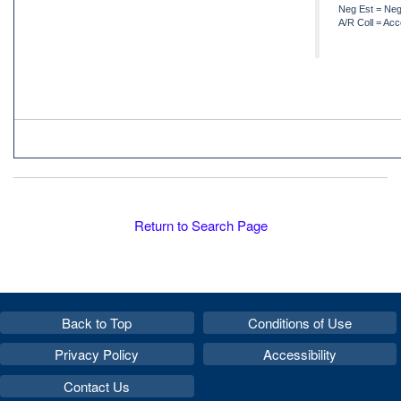
Neg Est = Neg
A/R Coll = Acc
Return to Search Page
Back to Top
Conditions of Use
Privacy Policy
Accessibility
Contact Us