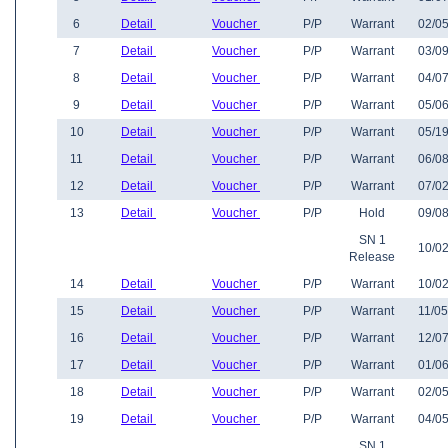
6
Detail
Voucher
P/P
Warrant
02/05
7
Detail
Voucher
P/P
Warrant
03/09
8
Detail
Voucher
P/P
Warrant
04/07
9
Detail
Voucher
P/P
Warrant
05/06
10
Detail
Voucher
P/P
Warrant
05/19
11
Detail
Voucher
P/P
Warrant
06/08
12
Detail
Voucher
P/P
Warrant
07/02
13
Detail
Voucher
P/P
Hold
09/08
SN 1
10/02
Release
14
Detail
Voucher
P/P
Warrant
10/02
15
Detail
Voucher
P/P
Warrant
11/05
16
Detail
Voucher
P/P
Warrant
12/07
17
Detail
Voucher
P/P
Warrant
01/06
18
Detail
Voucher
P/P
Warrant
02/05
19
Detail
Voucher
P/P
Warrant
04/05
SN 1