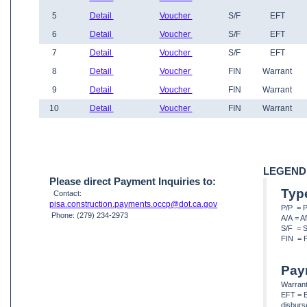
5
Detail
Voucher
S/F
EFT
6
Detail
Voucher
S/F
EFT
7
Detail
Voucher
S/F
EFT
8
Detail
Voucher
FIN
Warrant
9
Detail
Voucher
FIN
Warrant
10
Detail
Voucher
FIN
Warrant
LEGEND
Please direct Payment Inquiries to:
Typ
Contact:
pisa.construction.payments.occp@dot.ca.gov
P/P = 
Phone: (279) 234-2973
A/A = A
S/F = S
FIN = F
Pay
Warrant
EFT = E
disbur