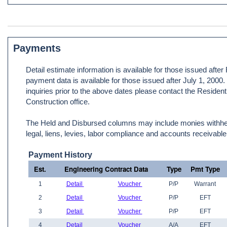
Payments
Detail estimate information is available for those issued afte
payment data is available for those issued after July 1, 2000
inquiries prior to the above dates please contact the Resident
Construction office.
The Held and Disbursed columns may include monies withheld
legal, liens, levies, labor compliance and accounts receivable
Payment History
Est.
Engineering Contract Data
Type
Pmt Type
1
Detail
Voucher
P/P
Warrant
2
Detail
Voucher
P/P
EFT
3
Detail
Voucher
P/P
EFT
4
Detail
Voucher
A/A
EFT