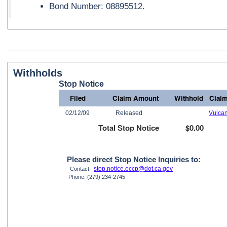
Bond Number: 08895512.
Withholds
Stop Notice
Filed
Claim Amount
Withhold
Claim
02/12/09
Released
Vulca
Total Stop Notice
$0.00
Please direct Stop Notice Inquiries to:
stop.notice.occp@dot.ca.gov
Contact:
Phone: (279) 234-2745