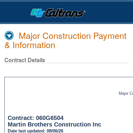
Skip
to
Main
Content
Major Construction Payment
& Information
Contract Details
Major C
Contract: 060G6504
Martin Brothers Construction Inc
Date last updated: 08/06/26