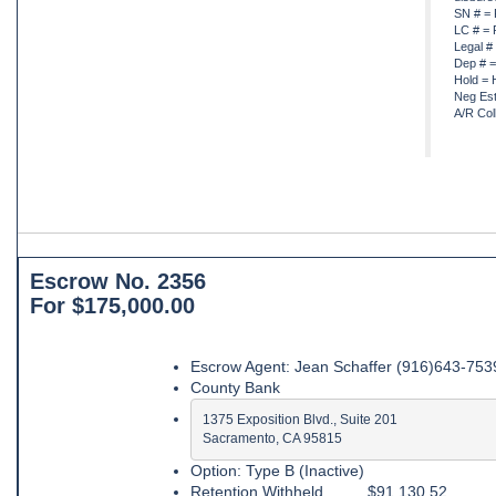
SN # = 
LC # = 
Legal #
Dep # =
Hold = 
Neg Est
A/R Col
Escrow No. 2356
For $175,000.00
Escrow Agent: Jean Schaffer (916)643-753
County Bank
1375 Exposition Blvd., Suite 201

Sacramento, CA 95815
Option: Type B (Inactive)
Retention Withheld ........ $91,130.52