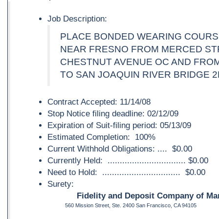
Job Description:
PLACE BONDED WEARING COURS
NEAR FRESNO FROM MERCED ST
CHESTNUT AVENUE OC AND FRO
TO SAN JOAQUIN RIVER BRIDGE 2
Contract Accepted: 11/14/08
Stop Notice filing deadline: 02/12/09
Expiration of Suit-filing period: 05/13/09
Estimated Completion: 100%
Current Withhold Obligations: .... $0.00
Currently Held: ................................ $0.00
Need to Hold: ................................ $0.00
Surety:
Fidelity and Deposit Company of Mar
560 Mission Street, Ste. 2400 San Francisco, CA 94105