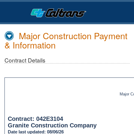
Skip
to
Main
Content
Major Construction Payment
& Information
Contract Details
Major C
Contract: 042E3104
Granite Construction Company
Date last updated: 08/06/26