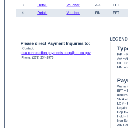
3
Detail
Voucher
A/A
EFT
4
Detail
Voucher
FIN
EFT
LEGEND
Please direct Payment Inquiries to:
Typ
Contact:
pisa.construction.payments.occp@dot.ca.gov
P/P = 
Phone: (279) 234-2973
A/A = A
S/F = S
FIN = F
Pay
Warrant
EFT = E
disbur
SN # = 
LC # = 
Legal #
Dep # =
Hold = 
Neg Est
A/R Col