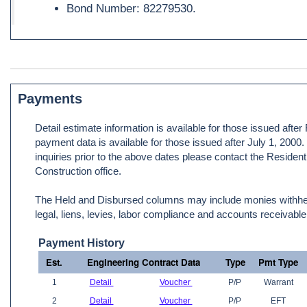
Bond Number: 82279530.
Payments
Detail estimate information is available for those issued afte
payment data is available for those issued after July 1, 2000
inquiries prior to the above dates please contact the Resident
Construction office.
The Held and Disbursed columns may include monies withheld
legal, liens, levies, labor compliance and accounts receivable
Payment History
Est.
Engineering Contract Data
Type
Pmt Type
1
Detail
Voucher
P/P
Warrant
2
Detail
Voucher
P/P
EFT