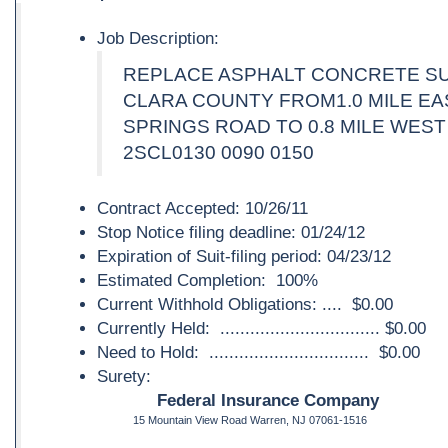
Job Description:
REPLACE ASPHALT CONCRETE SU
CLARA COUNTY FROM1.0 MILE EA
SPRINGS ROAD TO 0.8 MILE WEST
2SCL0130 0090 0150
Contract Accepted: 10/26/11
Stop Notice filing deadline: 01/24/12
Expiration of Suit-filing period: 04/23/12
Estimated Completion: 100%
Current Withhold Obligations: .... $0.00
Currently Held: ................................ $0.00
Need to Hold: ................................ $0.00
Surety:
Federal Insurance Company
15 Mountain View Road Warren, NJ 07061-1516