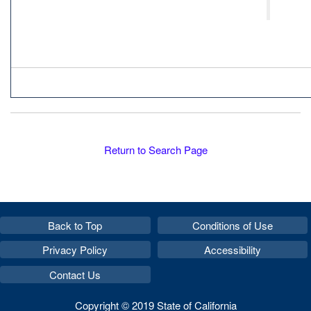
Return to Search Page
Back to Top
Conditions of Use
Privacy Policy
Accessibility
Contact Us
Copyright © 2019 State of California