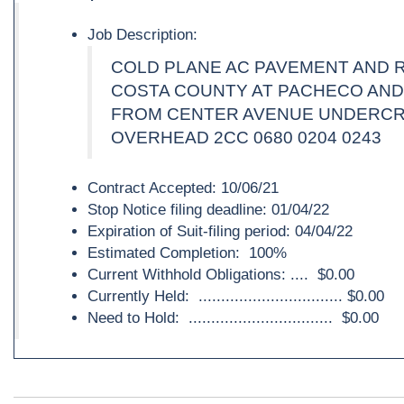
Job Description:
COLD PLANE AC PAVEMENT AND 
COSTA COUNTY AT PACHECO AND
FROM CENTER AVENUE UNDERC
OVERHEAD 2CC 0680 0204 0243
Contract Accepted: 10/06/21
Stop Notice filing deadline: 01/04/22
Expiration of Suit-filing period: 04/04/22
Estimated Completion: 100%
Current Withhold Obligations: .... $0.00
Currently Held: ................................ $0.00
Need to Hold: ................................ $0.00