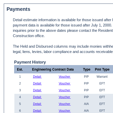
Payments
Detail estimate information is available for those issued afte
payment data is available for those issued after July 1, 2000
inquiries prior to the above dates please contact the Resident
Construction office.
The Held and Disbursed columns may include monies withheld
legal, liens, levies, labor compliance and accounts receivable
Payment History
Est.
Engineering Contract Data
Type
Pmt Type
1
Detail
Voucher
P/P
Warrant
2
Detail
Voucher
P/P
EFT
3
Detail
Voucher
P/P
EFT
4
Detail
Voucher
P/P
EFT
5
Detail
Voucher
A/A
EFT
6
Detail
Voucher
A/A
EFT