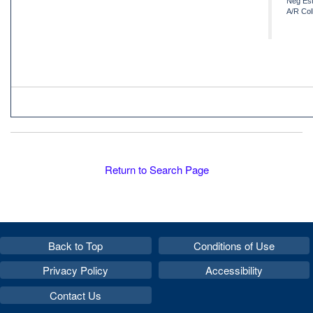
Neg Est
A/R Col
Return to Search Page
Back to Top
Conditions of Use
Privacy Policy
Accessibility
Contact Us