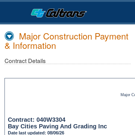
Skip
to
Main
Content
Major Construction Payment
& Information
Contract Details
Major C
Contract: 040W3304
Bay Cities Paving And Grading Inc
Date last updated: 08/06/26