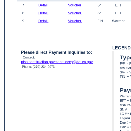
7
Detail
Voucher
S/F
EFT
8
Detail
Voucher
S/F
EFT
9
Detail
Voucher
FIN
Warrant
LEGEND
Please direct Payment Inquiries to:
Typ
Contact:
pisa.construction.payments.occp@dot.ca.gov
P/P = 
Phone: (279) 234-2973
A/A = A
S/F = S
FIN = F
Pay
Warrant
EFT = E
disbur
SN # = 
LC # = 
Legal #
Dep # =
Hold = 