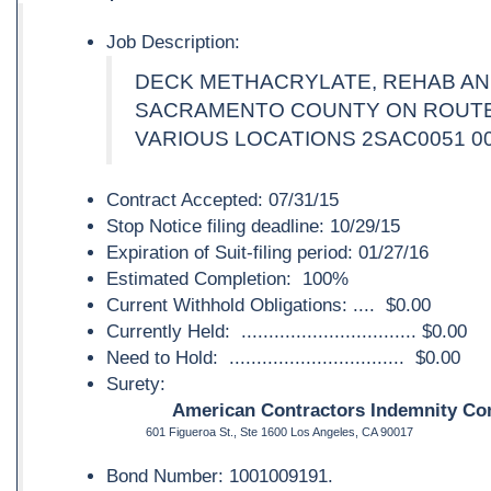
Job Description:
DECK METHACRYLATE, REHAB AND
SACRAMENTO COUNTY ON ROUTES 
VARIOUS LOCATIONS 2SAC0051 0
Contract Accepted: 07/31/15
Stop Notice filing deadline: 10/29/15
Expiration of Suit-filing period: 01/27/16
Estimated Completion: 100%
Current Withhold Obligations: .... $0.00
Currently Held: ................................ $0.00
Need to Hold: ................................ $0.00
Surety:
American Contractors Indemnity Co
601 Figueroa St., Ste 1600 Los Angeles, CA 90017
Bond Number: 1001009191.