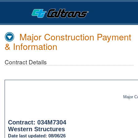
Skip
to
Main
Content
Major Construction Payment
& Information
Contract Details
Major C
Contract: 034M7304
Western Structures
Date last updated: 08/06/26