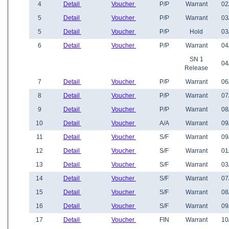
4
Detail
Voucher
P/P
Warrant
02
5
Detail
Voucher
P/P
Warrant
03
5
Detail
Voucher
P/P
Hold
03
6
Detail
Voucher
P/P
Warrant
04
SN 1
04
Release
7
Detail
Voucher
P/P
Warrant
06
8
Detail
Voucher
P/P
Warrant
07
9
Detail
Voucher
P/P
Warrant
08
10
Detail
Voucher
A/A
Warrant
09
11
Detail
Voucher
S/F
Warrant
09
12
Detail
Voucher
S/F
Warrant
01
13
Detail
Voucher
S/F
Warrant
03
14
Detail
Voucher
S/F
Warrant
07
15
Detail
Voucher
S/F
Warrant
08
16
Detail
Voucher
S/F
Warrant
09
17
Detail
Voucher
FIN
Warrant
10