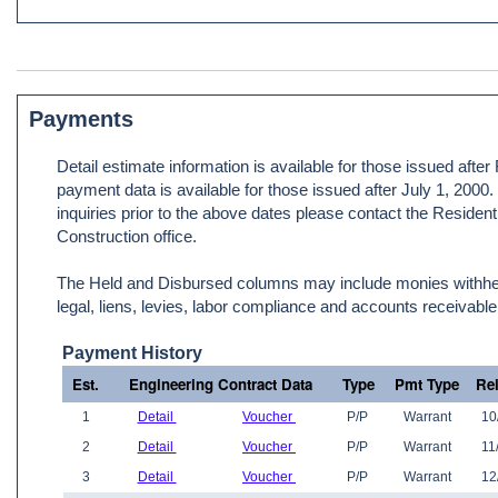
Payments
Detail estimate information is available for those issued afte
payment data is available for those issued after July 1, 2000
inquiries prior to the above dates please contact the Resident
Construction office.
The Held and Disbursed columns may include monies withheld
legal, liens, levies, labor compliance and accounts receivable
Payment History
Est.
Engineering Contract Data
Type
Pmt Type
Re
1
Detail
Voucher
P/P
Warrant
10
2
Detail
Voucher
P/P
Warrant
11
3
Detail
Voucher
P/P
Warrant
12