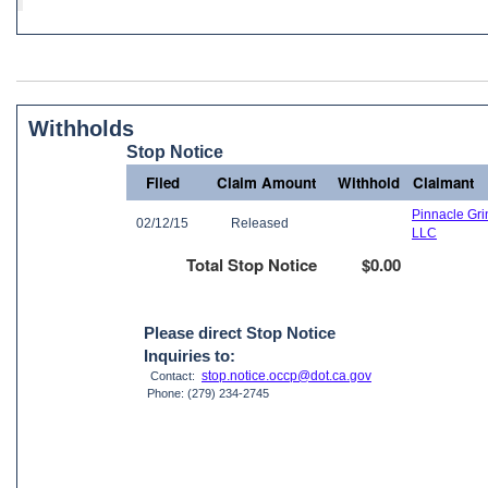
Withholds
Stop Notice
Filed
Claim Amount
Withhold
Claimant
Pinnacle Gri
02/12/15
Released
LLC
Total Stop Notice
$0.00
Please direct Stop Notice
Inquiries to:
stop.notice.occp@dot.ca.gov
Contact:
Phone: (279) 234-2745