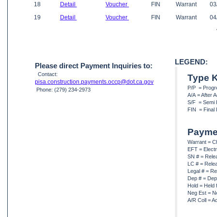
18
Detail
Voucher
FIN
Warrant
03
19
Detail
Voucher
FIN
Warrant
04
LEGEND:
Please direct Payment Inquiries to:
Contact:
Type 
pisa.construction.payments.occp@dot.ca.gov
P/P = Prog
Phone: (279) 234-2973
A/A = After
S/F = Semi 
FIN = Final
Payme
Warrant = C
EFT = Elect
SN # = Rele
LC # = Rele
Legal # = Re
Dep # = Dep
Hold = Held 
Neg Est = N
A/R Coll = A