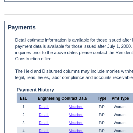
Payments
Detail estimate information is available for those issued afte
payment data is available for those issued after July 1, 2000
inquiries prior to the above dates please contact the Resident
Construction office.
The Held and Disbursed columns may include monies withheld
legal, liens, levies, labor compliance and accounts receivable
Payment History
Est.
Engineering Contract Data
Type
Pmt Type
1
Detail
Voucher
P/P
Warrant
2
Detail
Voucher
P/P
Warrant
3
Detail
Voucher
P/P
Warrant
4
Detail
Voucher
P/P
Warrant