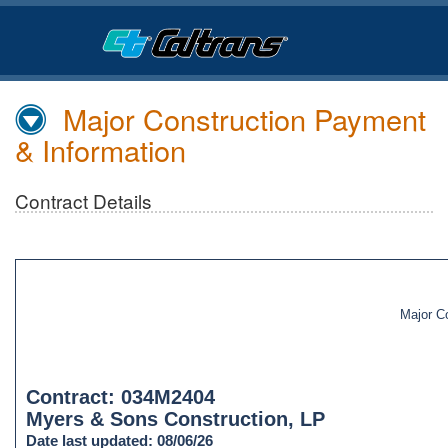
Skip
to
Main
Content
Major Construction Payment
& Information
Contract Details
Major C
Contract: 034M2404
Myers & Sons Construction, LP
Date last updated: 08/06/26