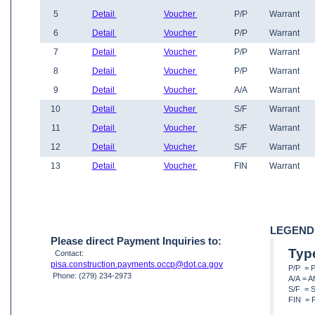
5
Detail
Voucher
P/P
Warrant
6
Detail
Voucher
P/P
Warrant
7
Detail
Voucher
P/P
Warrant
8
Detail
Voucher
P/P
Warrant
9
Detail
Voucher
A/A
Warrant
10
Detail
Voucher
S/F
Warrant
11
Detail
Voucher
S/F
Warrant
12
Detail
Voucher
S/F
Warrant
13
Detail
Voucher
FIN
Warrant
LEGEND
Please direct Payment Inquiries to:
Typ
Contact:
pisa.construction.payments.occp@dot.ca.gov
P/P = 
Phone: (279) 234-2973
A/A = A
S/F = S
FIN = F