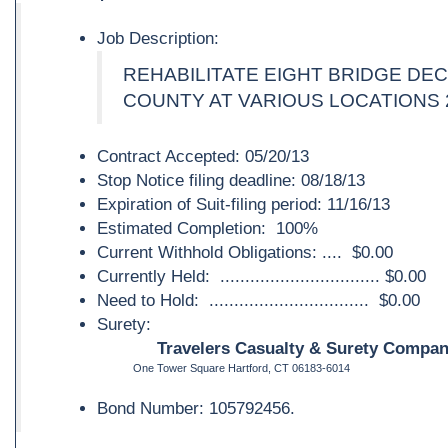
Job Description:
REHABILITATE EIGHT BRIDGE DE
COUNTY AT VARIOUS LOCATIONS 
Contract Accepted: 05/20/13
Stop Notice filing deadline: 08/18/13
Expiration of Suit-filing period: 11/16/13
Estimated Completion: 100%
Current Withhold Obligations: .... $0.00
Currently Held: ................................ $0.00
Need to Hold: ................................ $0.00
Surety:
Travelers Casualty & Surety Company
One Tower Square Hartford, CT 06183-6014
Bond Number: 105792456.