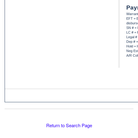
Pay
Warrant
EFT = E
disbur
SN # = 
LC # = 
Legal #
Dep # =
Hold = 
Neg Est
A/R Col
Return to Search Page