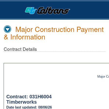
Skip
to
Main
Content
Major Construction Payment
& Information
Contract Details
Major C
Contract: 031H6004
Timberworks
Date last updated: 08/06/26