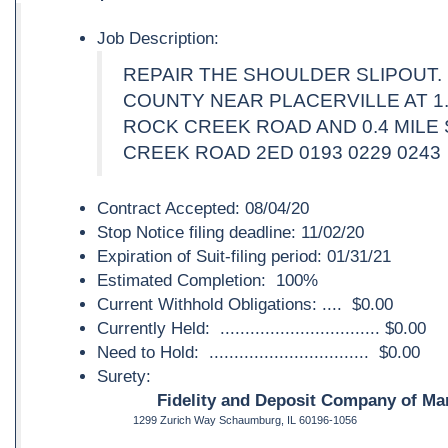
Job Description:
REPAIR THE SHOULDER SLIPOUT.
COUNTY NEAR PLACERVILLE AT 1
ROCK CREEK ROAD AND 0.4 MILE
CREEK ROAD 2ED 0193 0229 0243
Contract Accepted: 08/04/20
Stop Notice filing deadline: 11/02/20
Expiration of Suit-filing period: 01/31/21
Estimated Completion: 100%
Current Withhold Obligations: .... $0.00
Currently Held: ................................ $0.00
Need to Hold: ................................ $0.00
Surety:
Fidelity and Deposit Company of Mar
1299 Zurich Way Schaumburg, IL 60196-1056