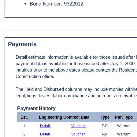
Bond Number: 9322012.
Payments
Detail estimate information is available for those issued afte
payment data is available for those issued after July 1, 2000
inquiries prior to the above dates please contact the Resident
Construction office.
The Held and Disbursed columns may include monies withheld
legal, liens, levies, labor compliance and accounts receivable
Payment History
Est.
Engineering Contract Data
Type
Pmt Type
1
Detail
Voucher
P/P
Warrant
2
Detail
Voucher
P/P
Warrant