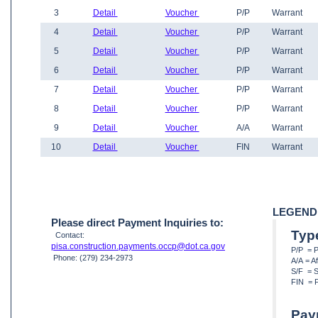
3
Detail
Voucher
P/P
Warrant
4
Detail
Voucher
P/P
Warrant
5
Detail
Voucher
P/P
Warrant
6
Detail
Voucher
P/P
Warrant
7
Detail
Voucher
P/P
Warrant
8
Detail
Voucher
P/P
Warrant
9
Detail
Voucher
A/A
Warrant
10
Detail
Voucher
FIN
Warrant
LEGEND
Please direct Payment Inquiries to:
Typ
Contact:
pisa.construction.payments.occp@dot.ca.gov
P/P = 
Phone: (279) 234-2973
A/A = A
S/F = S
FIN = F
Pay