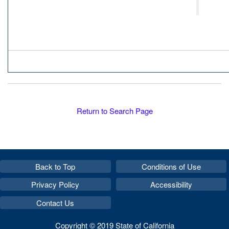
Return to Search Page
Back to Top
Conditions of Use
Privacy Policy
Accessibility
Contact Us
Copyright © 2019 State of California