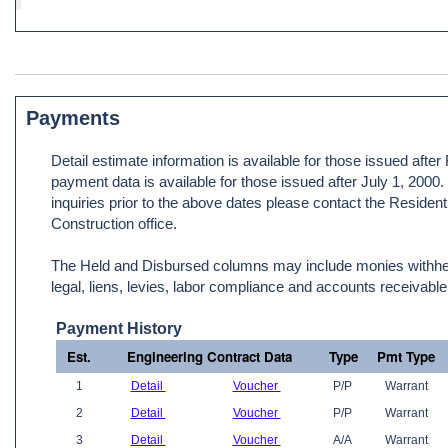
Payments
Detail estimate information is available for those issued afte
payment data is available for those issued after July 1, 2000
inquiries prior to the above dates please contact the Resident
Construction office.
The Held and Disbursed columns may include monies withheld
legal, liens, levies, labor compliance and accounts receivable
Payment History
Est.
Engineering Contract Data
Type
Pmt Type
1
Detail
Voucher
P/P
Warrant
2
Detail
Voucher
P/P
Warrant
3
Detail
Voucher
A/A
Warrant