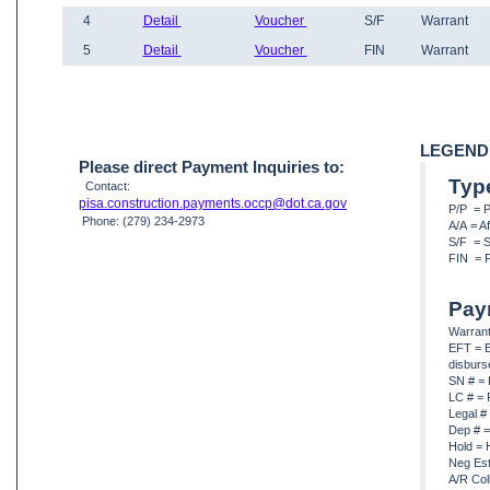
4
Detail
Voucher
S/F
Warrant
5
Detail
Voucher
FIN
Warrant
LEGEND
Please direct Payment Inquiries to:
Typ
Contact:
pisa.construction.payments.occp@dot.ca.gov
P/P = 
Phone: (279) 234-2973
A/A = A
S/F = S
FIN = F
Pay
Warrant
EFT = E
disbur
SN # = 
LC # = 
Legal #
Dep # =
Hold = 
Neg Est
A/R Col