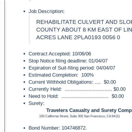
Job Description:
REHABILITATE CULVERT AND SLO
COUNTY ABOUT 8 KM EAST OF LI
ACRES LANE 2PLA0193 0056 0
Contract Accepted: 10/06/06
Stop Notice filing deadline: 01/04/07
Expiration of Suit-filing period: 04/04/07
Estimated Completion: 100%
Current Withhold Obligations: .... $0.00
Currently Held: ................................ $0.00
Need to Hold: ................................ $0.00
Surety:
Travelers Casualty and Surety Compa
100 California Street, Suite 300 San Francisco, CA 94111
Bond Number: 104746872.