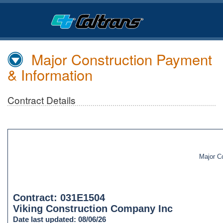
Skip
to
Main
Content
Major Construction Payment
& Information
Contract Details
Major C
Contract: 031E1504
Viking Construction Company Inc
Date last updated: 08/06/26